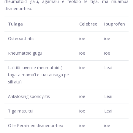
rheumatoid galu, agamalu e feololo le tiga, ma muamua
dismenorrhea.
Tulaga
Celebrex
Ibuprofen
Osteoarthritis
ioe
ioe
Rheumatoid gugu
ioe
ioe
Laʻitiiti juvenile rheumatoid (i
ioe
Leai
tagata mamaʻi e lua tausaga pe
sili atu)
Ankylosing spondylitis
ioe
Leai
Tiga matuitui
ioe
Leai
O le Peraimeri dismenorrhea
ioe
ioe