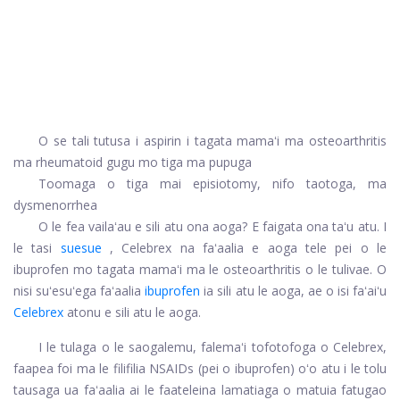
O se tali tutusa i aspirin i tagata mamaʻi ma osteoarthritis
ma rheumatoid gugu mo tiga ma pupuga
Toomaga o tiga mai episiotomy, nifo taotoga, ma
dysmenorrhea
O le fea vailaʻau e sili atu ona aoga? E faigata ona taʻu atu. I
le tasi
suesue
, Celebrex na faʻaalia e aoga tele pei o le
ibuprofen mo tagata mamaʻi ma le osteoarthritis o le tulivae. O
nisi suʻesuʻega faʻaalia
ibuprofen
ia sili atu le aoga, ae o isi faʻaiʻu
Celebrex
atonu e sili atu le aoga.
I le tulaga o le saogalemu, falemaʻi tofotofoga o Celebrex,
faapea foi ma le filifilia NSAIDs (pei o ibuprofen) oʻo atu i le tolu
tausaga ua faʻaalia ai le faateleina lamatiaga o matuia fatugao