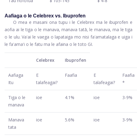
Tau nofofua
$ 105-145
$ 4-8
Aafiaga o le Celebrex vs. Ibuprofen
O mea e masani ona tupu i le Celebrex ma le ibuprofen e
aofia ai le tiga o le manava, manava tatā, le manava, ma le tiga
o le ulu. Vaʻai le vaega o lapataiga mo nisi faʻamatalaga e uiga i
le faʻamaʻi o le fatu ma le afaina o le toto GI.
Celebrex
Ibuprofen
Aafiaga
E
Faafia
E
Faafia
Itu
talafeagai?
talafeagai?
*
Tiga o le
ioe
4.1%
ioe
3-9%
manava
Manava
ioe
5.6%
ioe
3-9%
tata