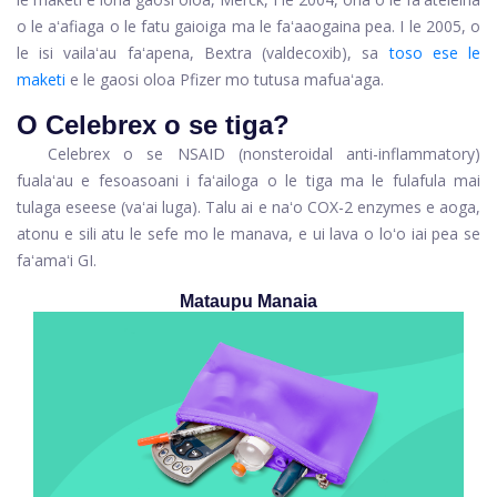
o le aʻafiaga o le fatu gaioiga ma le faʻaaogaina pea. I le 2005, o
le isi vailaʻau faʻapena, Bextra (valdecoxib), sa
toso ese le
maketi
e le gaosi oloa Pfizer mo tutusa mafuaʻaga.
O Celebrex o se tiga?
Celebrex o se NSAID (nonsteroidal anti-inflammatory)
fualaʻau e fesoasoani i faʻailoga o le tiga ma le fulafula mai
tulaga eseese (vaʻai luga). Talu ai e naʻo COX-2 enzymes e aoga,
atonu e sili atu le sefe mo le manava, e ui lava o loʻo iai pea se
faʻamaʻi GI.
Mataupu Manaia