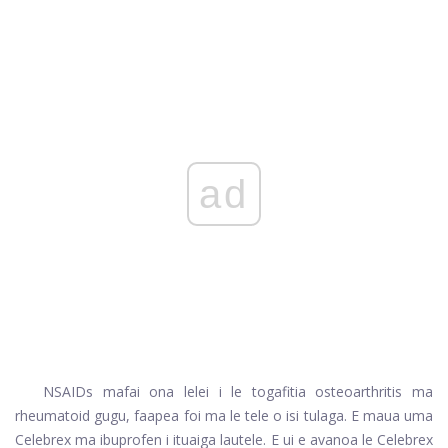
ad
NSAIDs mafai ona lelei i le togafitia osteoarthritis ma
rheumatoid gugu, faapea foi ma le tele o isi tulaga. E maua uma
Celebrex ma ibuprofen i ituaiga lautele. E ui e avanoa le Celebrex