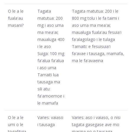
O le a le
Tagata
Tagata matutua: 200 i le
fualaʻau
matutua: 200
800 mg tolu i le fa taimi i
masani?
mg i aso uma
aso uma ma meaʻai;
ma meaʻai;
maualuga fualaʻau fesuiaʻi
maualuga 400
faʻalagolago i le tulaga
i le aso
Tamaiti: e fesuisuiaʻi
Suiga: 100 mg
faʻavae i tausaga, mamafa,
faʻalua faʻalua
ma le faʻavaeina
i aso uma
Tamaiti lua
tausaga ma
sili atu:
faʻamoemoe i
le mamafa
O le a le
Varies: vaiaso
Varies: aso i vaiaso, o nisi
umi o le
i tausaga
tagata gasegase ave mo
togafitiga
masina po o tausaga