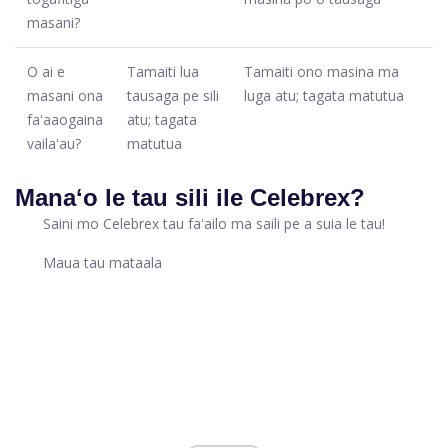
masani?
O ai e
Tamaiti lua
Tamaiti ono masina ma
masani ona
tausaga pe sili
luga atu; tagata matutua
faʻaaogaina
atu; tagata
vailaʻau?
matutua
Manaʻo le tau sili ile Celebrex?
Saini mo Celebrex tau faʻailo ma saili pe a suia le tau!
Maua tau mataala