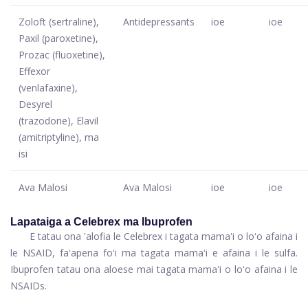
Zoloft (sertraline),
Antidepressants
ioe
ioe
Paxil (paroxetine),
Prozac (fluoxetine),
Effexor
(venlafaxine),
Desyrel
(trazodone), Elavil
(amitriptyline), ma
isi
Ava Malosi
Ava Malosi
ioe
ioe
Lapataiga a Celebrex ma Ibuprofen
E tatau ona 'alofia le Celebrex i tagata mamaʻi o loʻo afaina i
le NSAID, faʻapena foʻi ma tagata mamaʻi e afaina i le sulfa.
Ibuprofen tatau ona aloese mai tagata mamaʻi o loʻo afaina i le
NSAIDs.