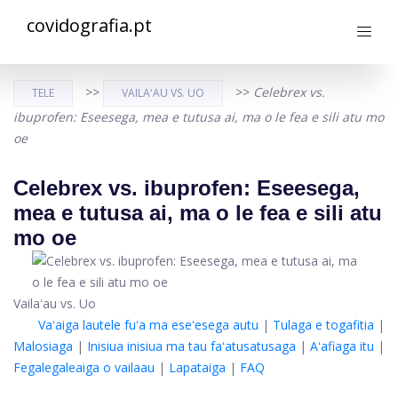
covidografia.pt
>>
>>
Celebrex vs.
TELE
VAILAʻAU VS. UO
ibuprofen: Eseesega, mea e tutusa ai, ma o le fea e sili atu mo
oe
Celebrex vs. ibuprofen: Eseesega,
mea e tutusa ai, ma o le fea e sili atu
mo oe
Vailaʻau vs. Uo
Vaʻaiga lautele fuʻa ma eseʻesega autu
|
Tulaga e togafitia
|
Malosiaga
|
Inisiua inisiua ma tau faʻatusatusaga
|
Aʻafiaga itu
|
Fegalegaleaiga o vailaau
|
Lapataiga
|
FAQ