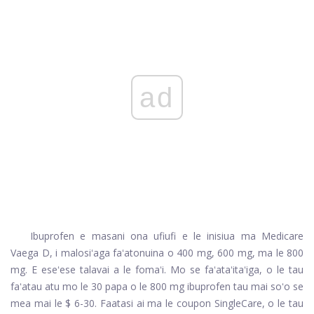
ad
Ibuprofen e masani ona ufiufi e le inisiua ma Medicare
Vaega D, i malosiʻaga faʻatonuina o 400 mg, 600 mg, ma le 800
mg. E eseʻese talavai a le fomaʻi. Mo se faʻataʻitaʻiga, o le tau
faʻatau atu mo le 30 papa o le 800 mg ibuprofen tau mai soʻo se
mea mai le $ 6-30. Faatasi ai ma le coupon SingleCare, o le tau