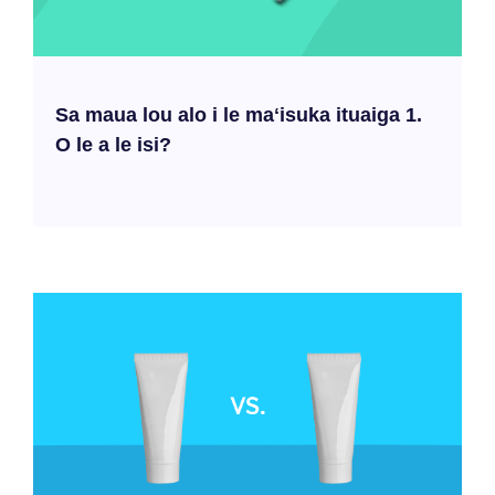
Sa maua lou alo i le maʻisuka ituaiga 1.
O le a le isi?