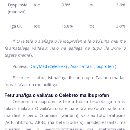
Dyspepsia
ioe
8.8%
ioe
3-9%
(manava)
Tigā ulu
ioe
15.8%
ioe
3-9%
* O le tele o aʻafiaga o le ibuprofen e le o tuʻuina mai ma
faʻamatalaga vailaʻau; naʻo na aafiaga na tupu ile 3-9% o
tagata mamaʻi.
Punavai:
DailyMed (Celebrex)
,
Aso Taʻitasi (
ibuprofen
)
E leʻo se lisi atoa; isi aafiaga itu ono tupu. Talanoa ma lau
fomaʻi faʻapitoa mo auiliiliga.
Fetuʻunaʻiga o vailaʻau o Celebrex ma Ibuprofen
Celebrex ma ibuprofen e tele a tutusa fesoʻotaʻiga ma isi
talavai fualaʻau. O vailaʻau uma e lua e faʻafesoʻotaʻi ma le toto
manifinifi e pei o Coumadin (warfarin), vailaʻau toto faʻatosina
(ACE inhibitors, ARBs, ma beta blockers), antidepressants, ma
diuretics pei o hydrochlorothiazide ma methotrexate.