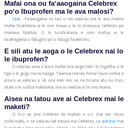
Mafai ona ou faʻaaogaina Celebrex
poʻo Ibuprofen ma le ava malosi?
Leai
. Faʻaaogaina se tasi o nei vailaʻau ma le ava malosi
mafai faʻateleina ai le ono maua o le GI (manava) tafetoto pe
manava fulafula. O le tuʻufaʻatasia e ono mafua ai le
faʻaleagaina o fatugaʻo poʻo fatuga faʻaletonu.
E sili atu le aoga o le Celebrex nai lo
le ibuprofen?
O vailaʻau uma e lua e mafai ona aoga tele i le togafitia o le
tiga o le gugu ma isi tulaga. Talanoa ma lau fomaʻi tausi soifua e
aʻoaʻo ai vailaʻau e sili ona lelei mo oe na tuʻuina atu ou maʻi,
sitaili o le soifua maloloina, ma isi vailaʻau e te ono inuina.
Aisea na latou ave ai Celebrex mai le
maketi?
O loʻo iai pea Celebrex ile maketi e oʻo mai nei. Vioxx
(rofecoxib), o se vailaʻau tali tutusa ma Celebrex, sa
aveʻese
mai
le maketi e lona gaosi oloa, Merck, i le 2004, ona o le faʻateleina