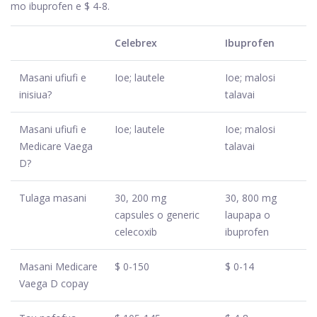
mo ibuprofen e $ 4-8.
Celebrex
Ibuprofen
Masani ufiufi e
Ioe; lautele
Ioe; malosi
inisiua?
talavai
Masani ufiufi e
Ioe; lautele
Ioe; malosi
Medicare Vaega
talavai
D?
Tulaga masani
30, 200 mg
30, 800 mg
capsules o generic
laupapa o
celecoxib
ibuprofen
Masani Medicare
$ 0-150
$ 0-14
Vaega D copay