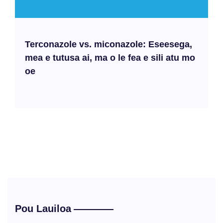
Terconazole vs. miconazole: Eseesega,
mea e tutusa ai, ma o le fea e sili atu mo
oe
Pou Lauiloa