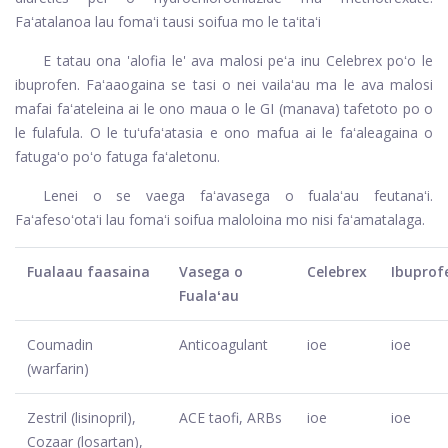
Faʻatalanoa lau fomaʻi tausi soifua mo le taʻitaʻi
E tatau ona 'alofia le' ava malosi peʻa inu Celebrex poʻo le
ibuprofen. Faʻaaogaina se tasi o nei vailaʻau ma le ava malosi
mafai faʻateleina ai le ono maua o le GI (manava) tafetoto po o
le fulafula. O le tuʻufaʻatasia e ono mafua ai le faʻaleagaina o
fatugaʻo poʻo fatuga faʻaletonu.
Lenei o se vaega faʻavasega o fualaʻau feutanaʻi.
Faʻafesoʻotaʻi lau fomaʻi soifua maloloina mo nisi faʻamatalaga.
Fualaau faasaina
Vasega o
Celebrex
Ibuprof
Fualaʻau
Coumadin
Anticoagulant
ioe
ioe
(warfarin)
Zestril (lisinopril),
ACE taofi, ARBs
ioe
ioe
Cozaar (losartan),