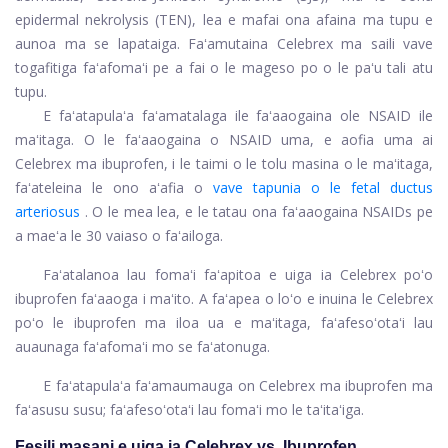
epidermal nekrolysis (TEN), lea e mafai ona afaina ma tupu e
aunoa ma se lapataiga. Faʻamutaina Celebrex ma saili vave
togafitiga faʻafomaʻi pe a fai o le mageso po o le paʻu tali atu
tupu.
E faʻatapulaʻa faʻamatalaga ile faʻaaogaina ole NSAID ile
maʻitaga. O le faʻaaogaina o NSAID uma, e aofia uma ai
Celebrex ma ibuprofen, i le taimi o le tolu masina o le maʻitaga,
faʻateleina le ono aʻafia o
vave tapunia o le fetal ductus
arteriosus
. O le mea lea, e le tatau ona faʻaaogaina NSAIDs pe
a maeʻa le 30 vaiaso o faʻailoga.
Faʻatalanoa lau fomaʻi faʻapitoa e uiga ia Celebrex poʻo
ibuprofen faʻaaoga i maʻito. A faʻapea o loʻo e inuina le Celebrex
poʻo le ibuprofen ma iloa ua e maʻitaga, faʻafesoʻotaʻi lau
auaunaga faʻafomaʻi mo se faʻatonuga.
E faʻatapulaʻa faʻamaumauga on Celebrex ma ibuprofen ma
faʻasusu susu; faʻafesoʻotaʻi lau fomaʻi mo le taʻitaʻiga.
Fesili masani e uiga ia Celebrex vs. Ibuprofen