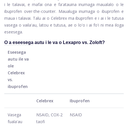
i le talavai, e mafai ona e faʻatauina inumaga maualalo o le
ibuprofen over-the-counter. Maualuga inumaga o ibuprofen e
maua i talavai. Talu ai o Celebrex ma ibuprofen e i ai i le tutusa
vasega o vailaʻau, latou e tutusa, ae o loʻo i ai foʻi ni mea iloga
eseesega.
O a eseesega autu i le va o Lexapro vs. Zoloft?
Eseesega
autu ile va
ole
Celebrex
vs.
ibuprofen
Celebrex
Ibuprofen
Vasega
NSAID, COX-2
NSAID
fualaʻau
taofi