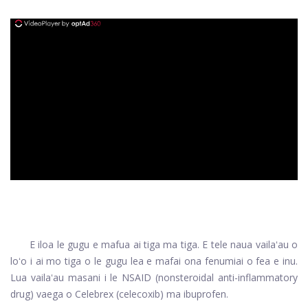
ad
E iloa le gugu e mafua ai tiga ma tiga. E tele naua vailaʻau o
loʻo i ai mo tiga o le gugu lea e mafai ona fenumiai o fea e inu.
Lua vailaʻau masani i le NSAID (nonsteroidal anti-inflammatory
drug) vaega o Celebrex (celecoxib) ma ibuprofen.