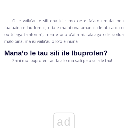
O le vailaʻau e sili ona lelei mo oe e faʻatoa mafai ona
fuafuaina e lau fomaʻi, o ia e mafai ona amanaʻia le ata atoa o
ou tulaga faʻafomaʻi, mea e ono aʻafia ai, talaʻaga o le soifua
maloloina, ma isi vailaʻau o loʻo e inuina.
Manaʻo le tau sili ile Ibuprofen?
Saini mo Ibuprofen tau faʻailo ma saili pe a suia le tau!
ad