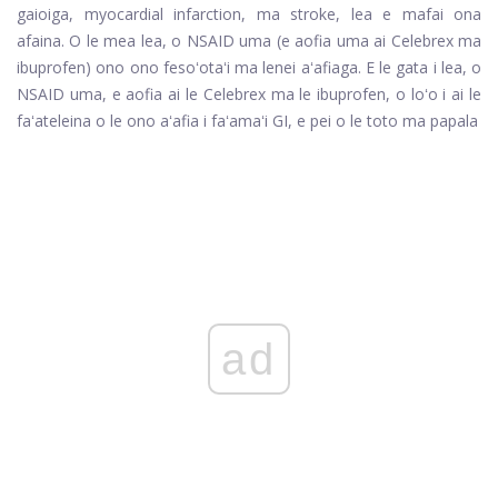
gaioiga, myocardial infarction, ma stroke, lea e mafai ona
afaina. O le mea lea, o NSAID uma (e aofia uma ai Celebrex ma
ibuprofen) ono ono fesoʻotaʻi ma lenei aʻafiaga. E le gata i lea, o
NSAID uma, e aofia ai le Celebrex ma le ibuprofen, o loʻo i ai le
faʻateleina o le ono aʻafia i faʻamaʻi GI, e pei o le toto ma papala
ad