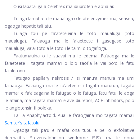
O isi lapataʻiga a Celebrex ma ibuprofen e aofia ai:
Tulaga lamatia o le maualuga o le ate enzymes ma, seasea,
ogaoga hepatic tali atu.
Tulaga fou pe faʻateteleina le toto maualuga (toto
maualuga). Faʻaaoga ma le faʻaeteete i gasegase toto
maualuga; vaʻai totoʻa le toto i le taimi o togafitiga.
Faatumauina o le suavai ma le edema. Faʻaaoga ma le
faʻaeteete i tagata mamaʻi o loʻo taofia le vai poʻo le fatu
faʻaletonu
Fatugao papillary nekrosis / isi manuʻa manuʻa ma umi
faʻaaoga. Faʻaaoga ma le faʻaeteete i tagata matutua, tagata
mamaʻi e faʻaleagaina le fatugao o le fatuga, fatu fatu, le aoga
le afaina, ma tagata mamaʻi e ave diuretics, ACE inhibitors, poʻo
le angiotensin II poloka.
Tali a Anaphylactoid. Aua le faʻaogaina mo tagata mamaʻi
Samter's tafatolu
.
Ogaoga tali paʻu e mafai ona tupu e pei o exfoliative
dermatitis, Stevens-Johnson syndrome (SJS), ma le oona