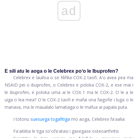
ad
E sili atu le aoga o le Celebrex poʻo le Ibuprofen?
Celebrex e lauiloa o se filifilia COX-2 taofi. Aʻo avea pea ma
NSAID pei o ibuprofen, o Celebrex e poloka COX-2, e ese mai i
le ibuprofen, e poloka uma ai le COX-1 ma le COX-2. O le a le
uiga o lea mea? O le COX-2 taofi e mafai ona faigofie i luga o le
manava, ma le maualalo lamatiaga o le mafua ai papala puta.
I totonu
suesuega togafitiga
mo aoga, Celebrex faʻaalia:
Faʻaitiitia le tiga soʻofaʻatasi i gasegase osteoarthritis