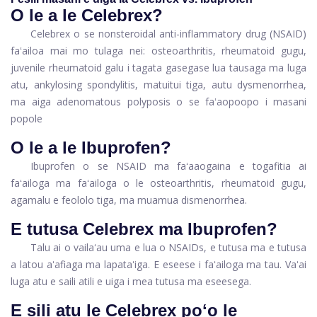
O le a le Celebrex?
Celebrex o se nonsteroidal anti-inflammatory drug (NSAID)
faʻailoa mai mo tulaga nei: osteoarthritis, rheumatoid gugu,
juvenile rheumatoid galu i tagata gasegase lua tausaga ma luga
atu, ankylosing spondylitis, matuitui tiga, autu dysmenorrhea,
ma aiga adenomatous polyposis o se faʻaopoopo i masani
popole
O le a le Ibuprofen?
Ibuprofen o se NSAID ma faʻaaogaina e togafitia ai
faʻailoga ma faʻailoga o le osteoarthritis, rheumatoid gugu,
agamalu e feololo tiga, ma muamua dismenorrhea.
E tutusa Celebrex ma Ibuprofen?
Talu ai o vailaʻau uma e lua o NSAIDs, e tutusa ma e tutusa
a latou aʻafiaga ma lapataʻiga. E eseese i faʻailoga ma tau. Vaʻai
luga atu e saili atili e uiga i mea tutusa ma eseesega.
E sili atu le Celebrex poʻo le