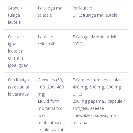
Brand /
Faʻailoga ma
Rx: lautele
tulaga
taʻatele
OTC: ituaiga ma lautele
lautele
O le a le
Lautele:
Faʻailoga: Motrin, Advil
igoa
celecoxib
(OTC)
lautele?
O le a le
igoa igoa?
O a ituaiga
Capsules (50,
Faʻamaonia-malosi laulau:
(s) e sau ai
100, 200, 400
400 mg, 600 mg, 800 mg
le vailaʻau?
mg)
OTC:
Liquid form
200 mg papama / capsule /
mo tamaiti o
softgels, eseese
loʻo
chewables, suavai, ma
tuʻufaʻatasia e
mataua
le fale talavai