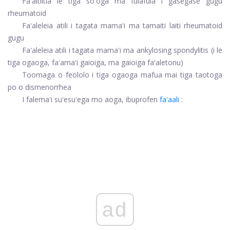
Faʻaitiitia le tiga soʻoga ma fulafula i gasegase gugu
rheumatoid
Faʻaleleia atili i tagata mamaʻi ma tamaiti laiti rheumatoid
gugu
Faʻaleleia atili i tagata mamaʻi ma ankylosing spondylitis (i le
tiga ogaoga, faʻamaʻi gaioiga, ma gaioiga faʻaletonu)
Toomaga o feololo i tiga ogaoga mafua mai tiga taotoga
po o dismenorrhea
I falemaʻi suʻesuʻega mo aoga, ibuprofen
faʻaali
:
ad