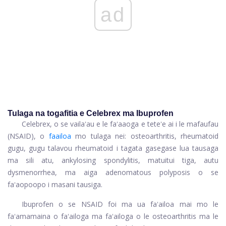
ad
Tulaga na togafitia e Celebrex ma Ibuprofen
Celebrex, o se vailaʻau e le faʻaaoga e teteʻe ai i le mafaufau
(NSAID), o
faailoa
mo tulaga nei: osteoarthritis, rheumatoid
gugu, gugu talavou rheumatoid i tagata gasegase lua tausaga
ma sili atu, ankylosing spondylitis, matuitui tiga, autu
dysmenorrhea, ma aiga adenomatous polyposis o se
faʻaopoopo i masani tausiga.
Ibuprofen o se NSAID foi ma ua faʻailoa mai mo le
faʻamamaina o faʻailoga ma faʻailoga o le osteoarthritis ma le