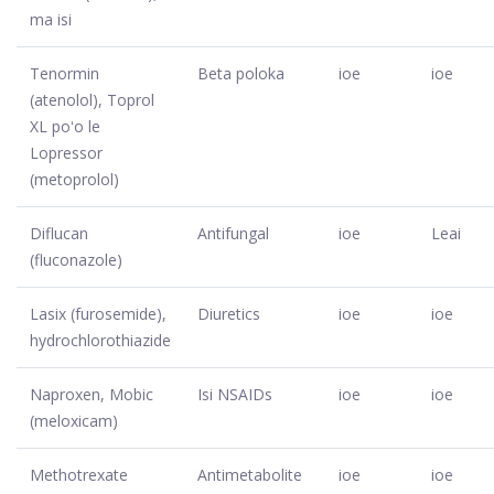
ma isi
Tenormin
Beta poloka
ioe
ioe
(atenolol), Toprol
XL poʻo le
Lopressor
(metoprolol)
Diflucan
Antifungal
ioe
Leai
(fluconazole)
Lasix (furosemide),
Diuretics
ioe
ioe
hydrochlorothiazide
Naproxen, Mobic
Isi NSAIDs
ioe
ioe
(meloxicam)
Methotrexate
Antimetabolite
ioe
ioe