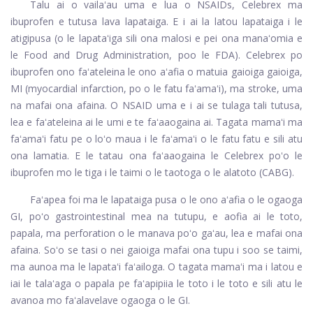
Talu ai o vailaʻau uma e lua o NSAIDs, Celebrex ma
ibuprofen e tutusa lava lapataiga. E i ai la latou lapataiga i le
atigipusa (o le lapataʻiga sili ona malosi e pei ona manaʻomia e
le Food and Drug Administration, poo le FDA). Celebrex po
ibuprofen ono faʻateleina le ono aʻafia o matuia gaioiga gaioiga,
MI (myocardial infarction, po o le fatu faʻamaʻi), ma stroke, uma
na mafai ona afaina. O NSAID uma e i ai se tulaga tali tutusa,
lea e faʻateleina ai le umi e te faʻaaogaina ai. Tagata mamaʻi ma
faʻamaʻi fatu pe o loʻo maua i le faʻamaʻi o le fatu fatu e sili atu
ona lamatia. E le tatau ona faʻaaogaina le Celebrex poʻo le
ibuprofen mo le tiga i le taimi o le taotoga o le alatoto (CABG).
Faʻapea foi ma le lapataiga pusa o le ono aʻafia o le ogaoga
GI, poʻo gastrointestinal mea na tutupu, e aofia ai le toto,
papala, ma perforation o le manava poʻo gaʻau, lea e mafai ona
afaina. Soʻo se tasi o nei gaioiga mafai ona tupu i soo se taimi,
ma aunoa ma le lapataʻi faʻailoga. O tagata mamaʻi ma i latou e
iai le talaʻaga o papala pe faʻapipiia le toto i le toto e sili atu le
avanoa mo faʻalavelave ogaoga o le GI.