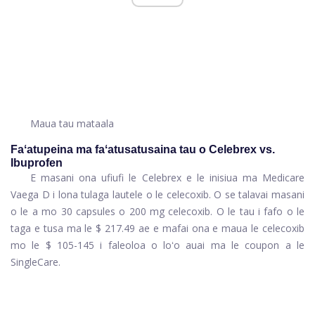
Maua tau mataala
Faʻatupeina ma faʻatusatusaina tau o Celebrex vs.
Ibuprofen
E masani ona ufiufi le Celebrex e le inisiua ma Medicare
Vaega D i lona tulaga lautele o le celecoxib. O se talavai masani
o le a mo 30 capsules o 200 mg celecoxib. O le tau i fafo o le
taga e tusa ma le $ 217.49 ae e mafai ona e maua le celecoxib
mo le $ 105-145 i faleoloa o loʻo auai ma le coupon a le
SingleCare.