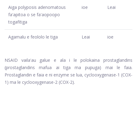
Aiga polyposis adenomatous
ioe
Leai
faʻapitoa o se faʻaopoopo
togafitiga
Agamalu e feololo le tiga
Leai
ioe
NSAID vailaʻau galue e ala i le polokaina prostaglandins
(prostaglandins mafua ai tiga ma pupuga) mai le faia.
Prostaglandin e faia e ni enzyme se lua, cyclooxygenase-1 (COX-
1) ma le cyclooxygenase-2 (COX-2).