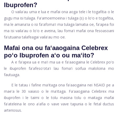
Ibuprofen?
O vailaʻau uma e lua e mafai ona aoga tele i le togafitia o le
gugu ma isi tulaga. Faʻamoemoeina i tulaga (s) o loʻo e togafitia,
ma le amanaʻia o isi faʻafomaʻi ma tulaga lamatia oe, faʻapea foi
ma isi vailaʻau o loʻo e aveina, lau fomaʻi mafai ona fesoasoani
faʻutuaina talafeagai vailaʻau mo oe.
Mafai ona ou faʻaaogaina Celebrex
poʻo Ibuprofen aʻo ou maʻito?
A e faʻapea ua e maʻi ma ua e faʻaaogaina le Celebrex poʻo
le ibuprofen faʻafesoʻotaʻi lau fomaʻi soifua maloloina mo
fautuaga.
E le tatau i fafine maʻitaga ona faʻaaogaina nei NSAID pe a
maeʻa le 30 vaiaso o le maʻitaga. Faʻaaogaina Celebrex ma
ibuprofen i le taimi o le tolu masina tolu o maitaga mafai
faʻateleina le ono aʻafia o vave vave tapunia o le fetal ductus
arteriosus.